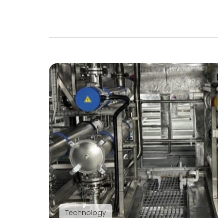
Technology