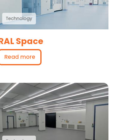
Technology
RAL Space
Read more