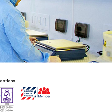
ications