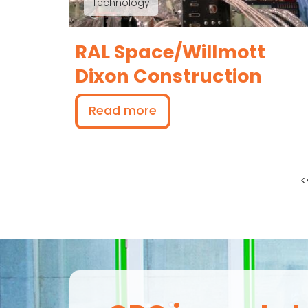
Technology
RAL Space/Willmott
Dixon Construction
Read more
F
<