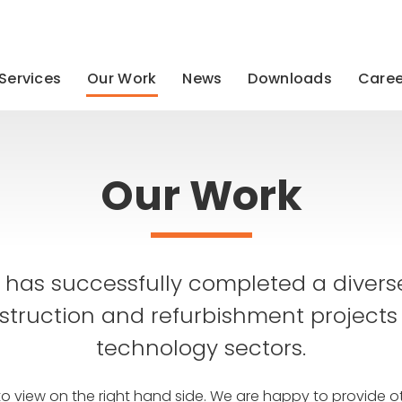
Services
Our Work
News
Downloads
Caree
Our Work
has successfully completed a diver
struction and refurbishment projects
technology sectors.
to view on the right hand side. We are happy to provide ot