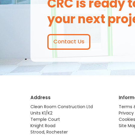
CRC is ready t
your next proj
Contact Us
Address
Inform
Clean Room Construction Ltd
Terms 
Units K1/K2
Privacy 
Temple Court
Cookies
Knight Road
Site Ma
Strood, Rochester