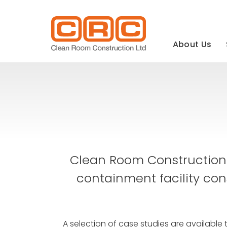
Main
navigation
About Us
Clean Room Construction 
containment facility con
A selection of case studies are available 