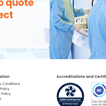
o quote
ect
ation
Accreditations and Certif
& Conditions
Policy
 Policy
p