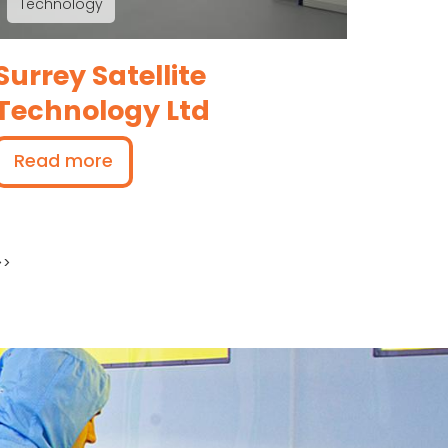
Technology
Surrey Satellite
Technology Ltd
Read more
 page
>>