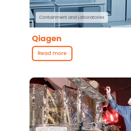
Containment and Laboratories
Qiagen
Read more