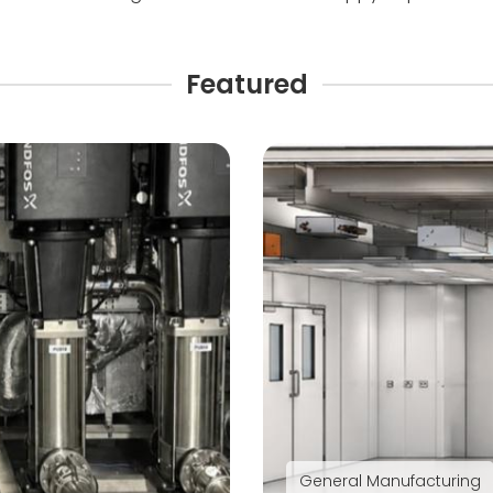
Featured
General Manufacturing