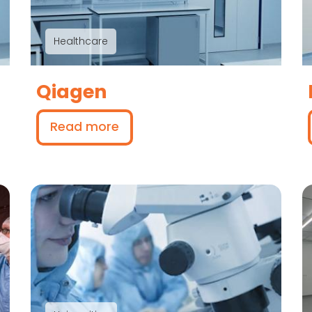
Healthcare
Qiagen
Read more