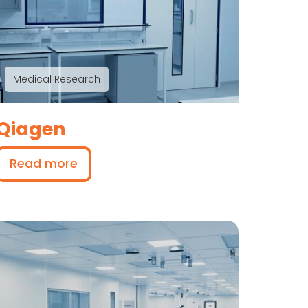
Medical Research
Qiagen
Read more