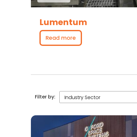
Lumentum
Read more
Filter by: