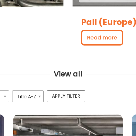
Pall (Europe
Read more
View all