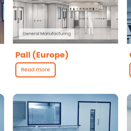
General Manufacturing
Pall (Europe)
Read more