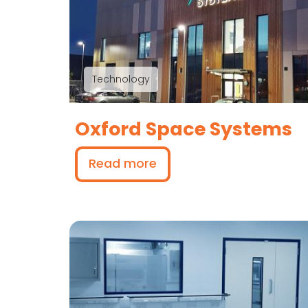
Technology
Oxford Space Systems
Read more