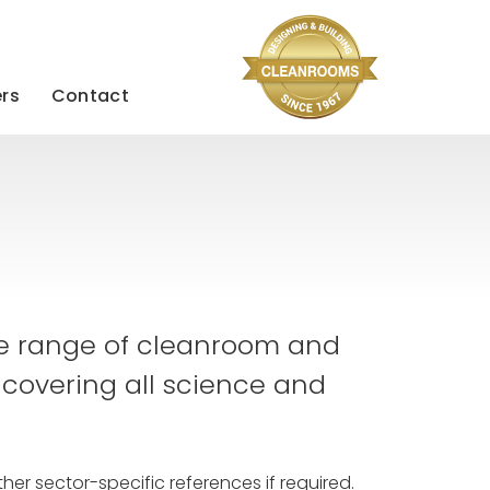
rs
Contact
se range of cleanroom and
 covering all science and
her sector-specific references if required.