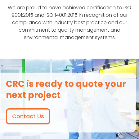
We are proud to have achieved certification to ISO
9001:2015 and ISO 14001:2015 in recognition of our
compliance with industry best practice and our
commitment to quality management and
environmental management systems.
CRC is ready to quote your
next project
Contact Us