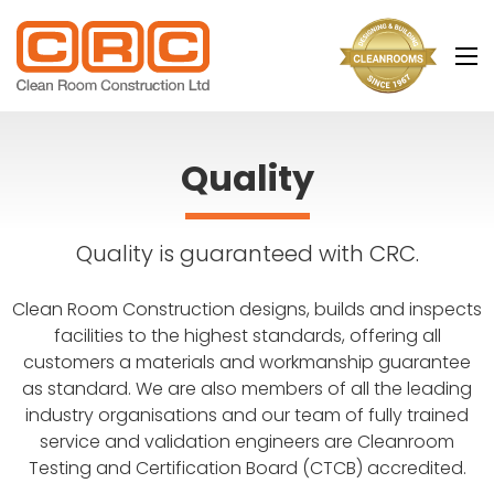
Main
navigation
Quality
Quality is guaranteed with CRC.
Clean Room Construction designs, builds and inspects
facilities to the highest standards, offering all
customers a materials and workmanship guarantee
as standard. We are also members of all the leading
industry organisations and our team of fully trained
service and validation engineers are Cleanroom
Testing and Certification Board (CTCB) accredited.