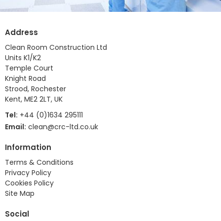
Address
Clean Room Construction Ltd
Units K1/K2
Temple Court
Knight Road
Strood, Rochester
Kent, ME2 2LT, UK
Tel:
+44 (0)1634 295111
Email:
clean@crc-ltd.co.uk
Information
Terms & Conditions
Privacy Policy
Cookies Policy
Site Map
Social