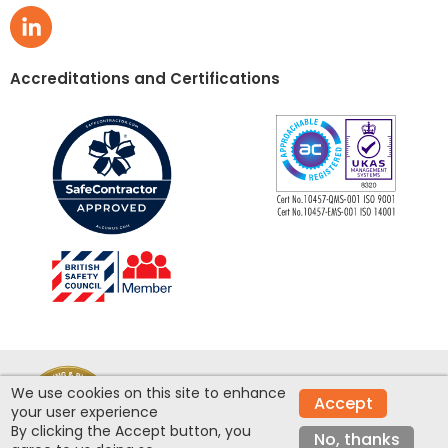
Accreditations and Certifications
We use cookies on this site to enhance
© Clean Room Construction Ltd 2026 - Site
Accept
your user experience
design by
Inspire
By clicking the Accept button, you
No, thanks