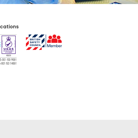
ications