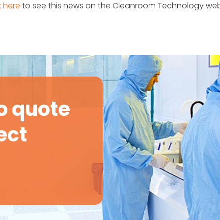
k here
to see this news on the Cleanroom Technology web
o quote
ect