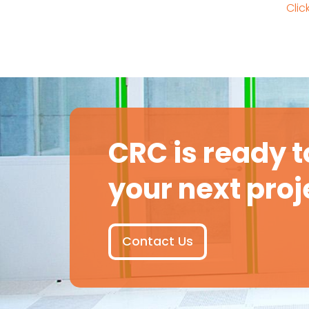
Clic
CRC is ready t
your next proj
Contact Us