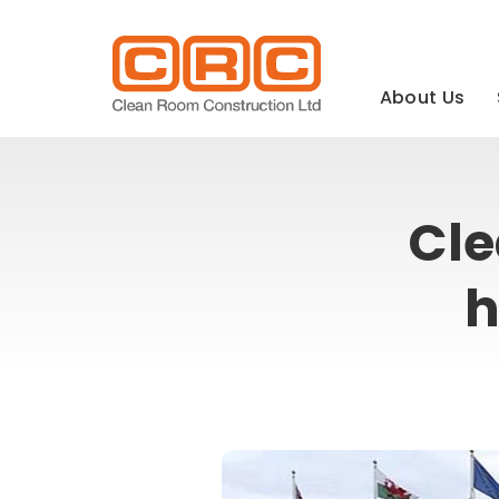
Main
navigation
About Us
Cle
h