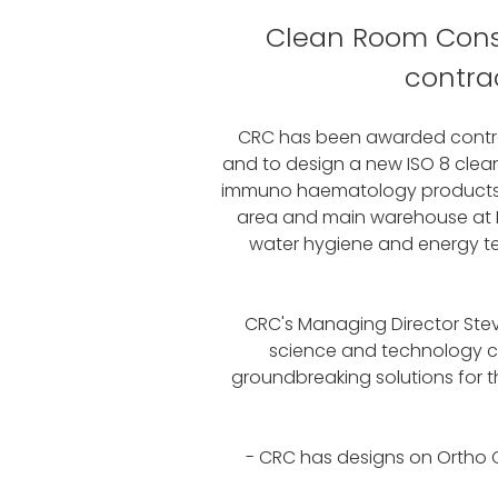
Clean Room Const
contra
CRC has been awarded contrac
and to design a new ISO 8 clean
immuno haematology products. CR
area and main warehouse at Ec
water hygiene and energy tec
CRC's Managing Director Steve
science and technology com
groundbreaking solutions for 
- CRC has designs on Ortho C