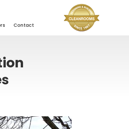
rs
Contact
tion
es