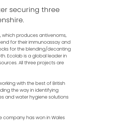
er securing three
nshire.
m, which produces antivenoms,
idgend for their immunoassay and
locks for the blending/decanting
. Ecolab is a global leader in
urces. All three projects are
rking with the best of British
ding the way in identifying
es and water hygiene solutions
 the company has won in Wales