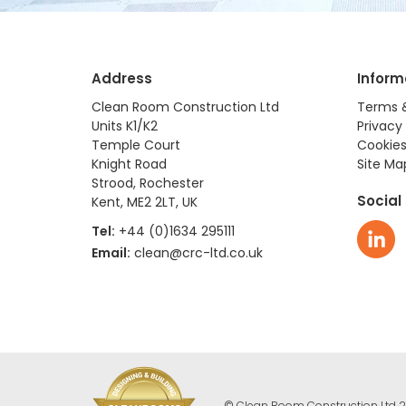
Address
Inform
Clean Room Construction Ltd
Terms 
Units K1/K2
Privacy 
Temple Court
Cookies
Knight Road
Site Ma
Strood, Rochester
Social
Kent, ME2 2LT, UK
Tel:
+44 (0)1634 295111
Email:
clean@crc-ltd.co.uk
© Clean Room Construction Ltd 2