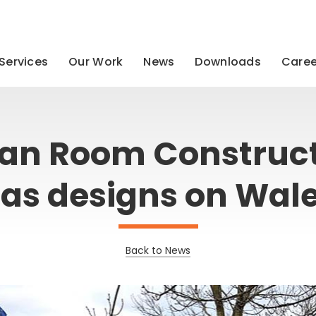
Services
Our Work
News
Downloads
Caree
an Room Construc
as designs on Wal
Back to News