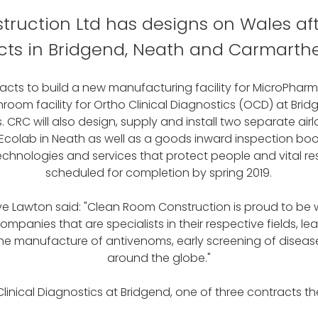
ruction Ltd has designs on Wales aft
cts in Bridgend, Neath and Carmarthe
ts to build a new manufacturing facility for MicroPhar
room facility for Ortho Clinical Diagnostics (OCD) at Br
C will also design, supply and install two separate air
olab in Neath as well as a goods inward inspection booth
hnologies and services that protect people and vital reso
scheduled for completion by spring 2019.
 Lawton said: "Clean Room Construction is proud to be wo
panies that are specialists in their respective fields, lea
the manufacture of antivenoms, early screening of diseas
around the globe."
linical Diagnostics at Bridgend, one of three contracts