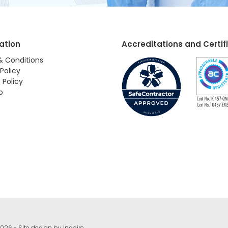
ation
Accreditations and Certif
& Conditions
Policy
 Policy
p
026 - Site design by
Inspire