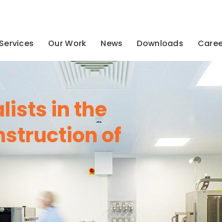
Services
Our Work
News
Downloads
Caree
ists in the
struction of