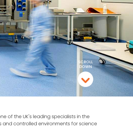
SCROLL
DOWN
e of the UK's leading specialists in the
 and controlled environments for science