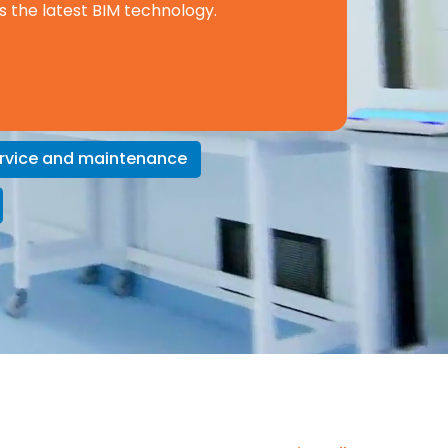
s the latest BIM technology.
rvice and maintenance