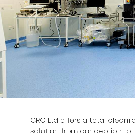
CRC Ltd offers a total clean
solution from conception to