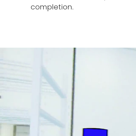
completion.