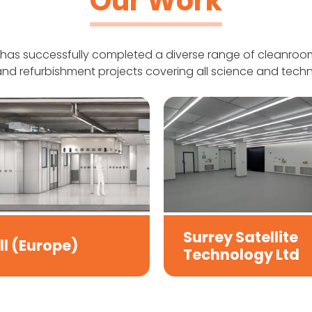
Our Work
has successfully completed a diverse range of cleanroom
nd refurbishment projects covering all science and techn
Surrey Satellite
ll (Europe)
Technology Ltd