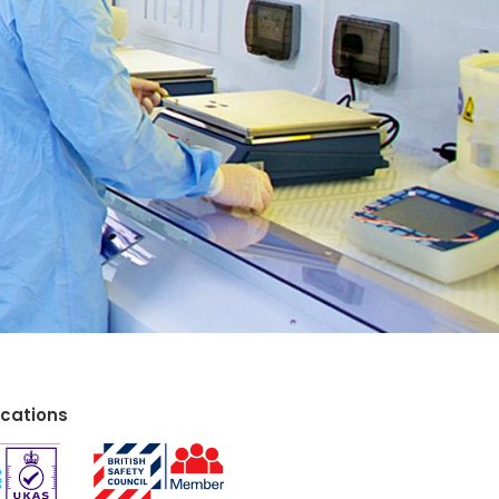
ications