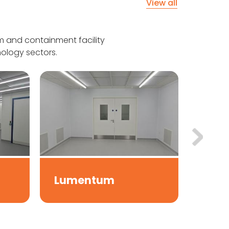
View all
 and containment facility
ology sectors.
Boul
Lumentum
Und
Scie