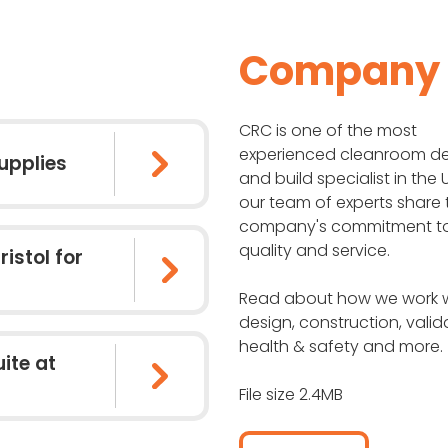
Company P
CRC is one of the most
experienced cleanroom d
upplies
and build specialist in the
our team of experts share 
company's commitment t
quality and service.
ristol for
Read about how we work w
design, construction, valid
health & safety and more.
ite at
File size 2.4MB