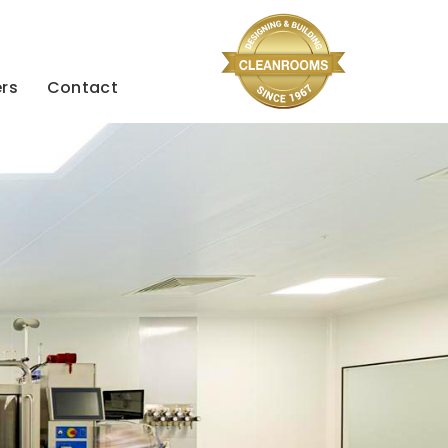
rs
Contact