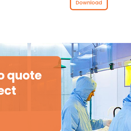
Download
o quote
ect