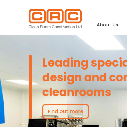
Main
navigation
About Us
Leading special
design and con
cleanrooms
Find out more