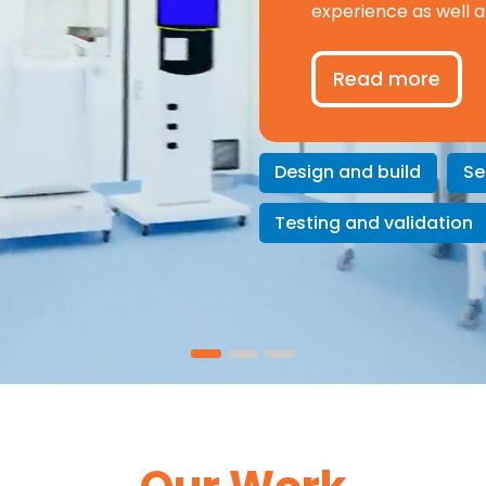
experience as well a
Read more
Design and build
Se
Testing and validation