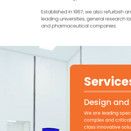
Established in 1967, we also refurbish a
leading universities, general research 
and pharmaceutical companies.
Service
Design and 
We are leading specia
complex and critical 
class innovative sol