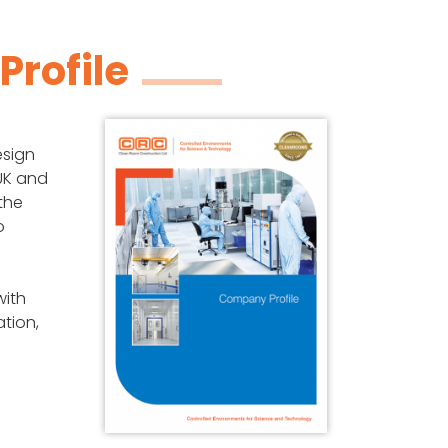
rofile
esign
 UK and
the
o
ith
ation,