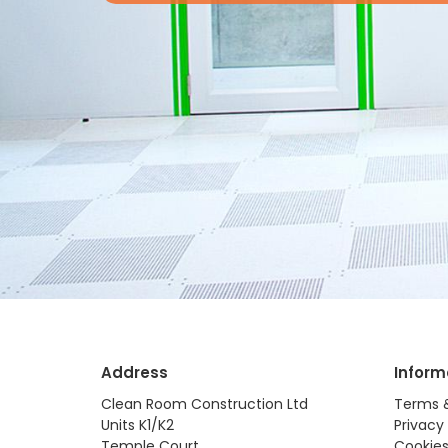
Address
Inform
Clean Room Construction Ltd
Terms 
Units K1/K2
Privacy 
Temple Court
Cookies