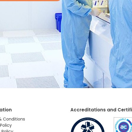
ation
Accreditations and Certif
& Conditions
Policy
 Policy