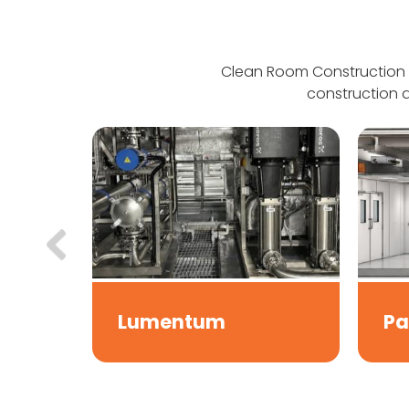
Clean Room Construction 
construction a
Lumentum
Pa