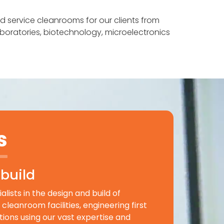
nd service cleanrooms for our clients from
laboratories, biotechnology, microelectronics
s
build
lists in the design and build of
cleanroom facilities, engineering first
utions using our vast expertise and