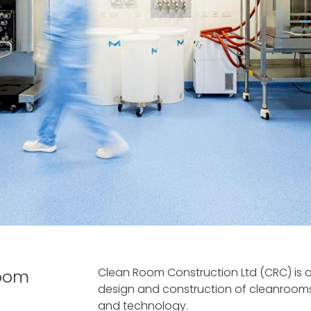
Clean Room Construction Ltd (CRC) is on
room
design and construction of cleanrooms
and technology.