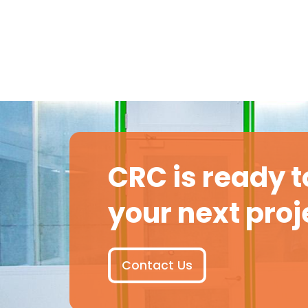
CRC is ready t
your next proj
Contact Us