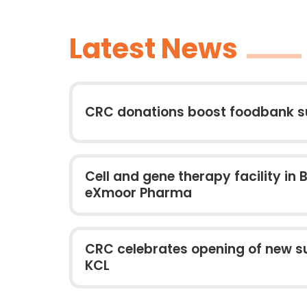
Latest News
CRC donations boost foodbank s
Cell and gene therapy facility in B
eXmoor Pharma
CRC celebrates opening of new su
KCL